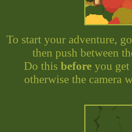
To start your adventure, g
then push between th
Do this
before
you get 
otherwise the camera w