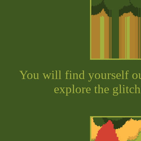
You will find yourself o
explore the glitc