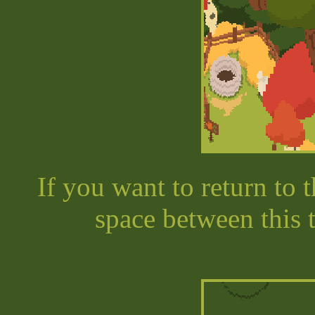
If you want to return to 
space between this 