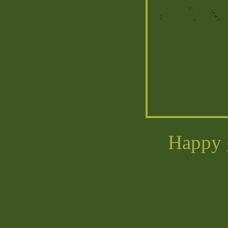
Happy g