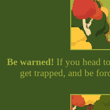
Be warned!
If you head to
get trapped, and be for