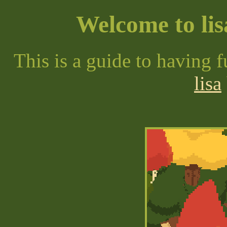
Welcome to lis
This is a guide to having 
lisa